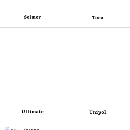
Selmer
Toca
Ultimate
Unipol