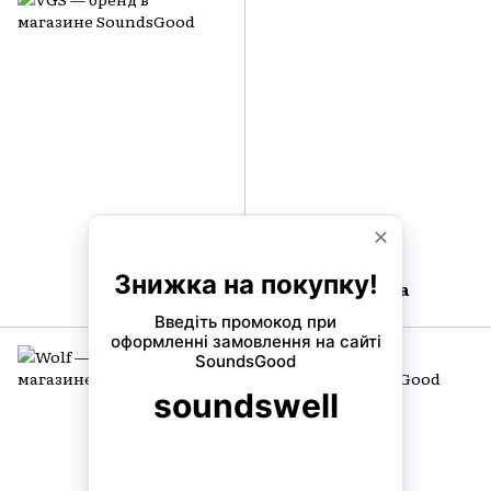
VGS
Virginia