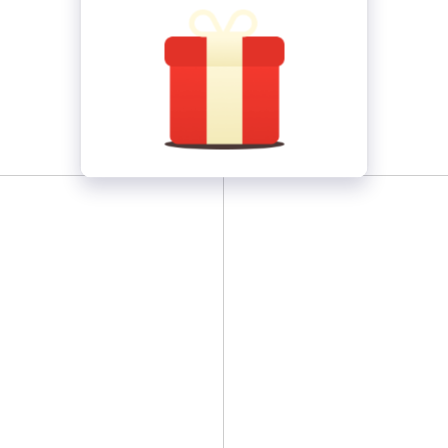
Wolf
2box