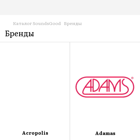
Каталог SoundsGood
Бренды
Бренды
Acropolis
Adamas