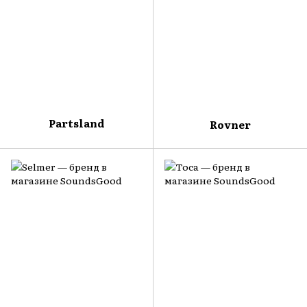
Partsland
Rovner