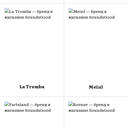
La Tromba
Meinl