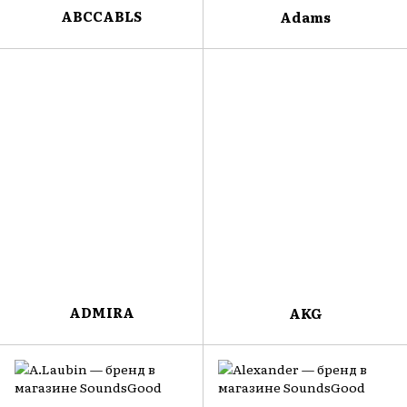
ABCCABLS
Adams
ADMIRA
AKG