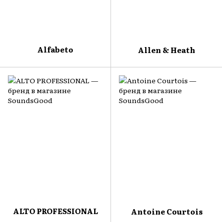
Alfabeto
Allen & Heath
ALTO PROFESSIONAL
Antoine Courtois