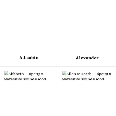
A.Laubin
Alexander